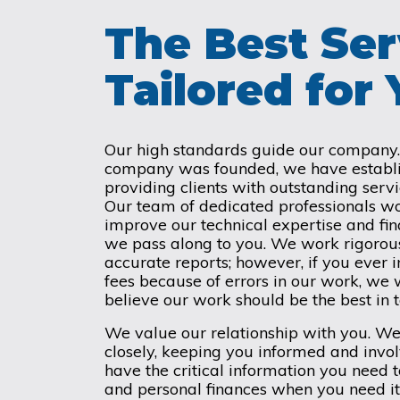
The Best Ser
Tailored for
Our high standards guide our company. 
company was founded, we have establis
providing clients with outstanding servi
Our team of dedicated professionals wo
improve our technical expertise and fi
we pass along to you. We work rigorous
accurate reports; however, if you ever i
fees because of errors in our work, we 
believe our work should be the best in
We value our relationship with you. W
closely, keeping you informed and invo
have the critical information you need
and personal finances when you need it