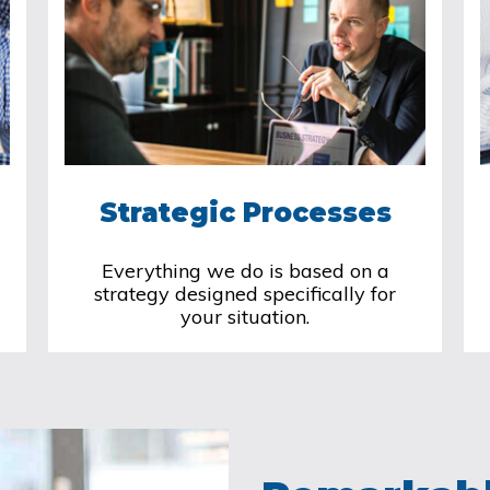
Strategic Processes
Everything we do is based on a
strategy designed specifically for
your situation.