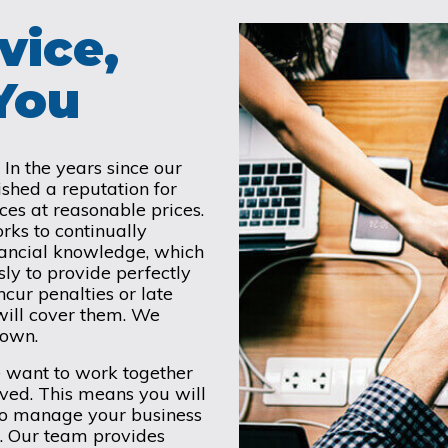
vice,
 You
In the years since our
hed a reputation for
ces at reasonable prices.
rks to continually
nancial knowledge, which
ly to provide perfectly
ncur penalties or late
will cover them. We
 town.
e want to work together
lved. This means you will
 to manage your business
. Our team provides