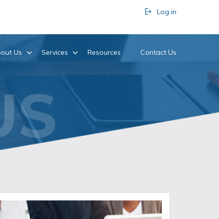
Log in
out Us
Services
Resources
Contact Us
US