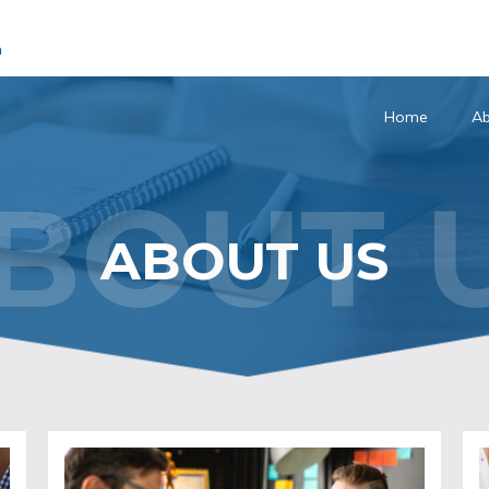
m
Home
Ab
BOUT 
ABOUT US