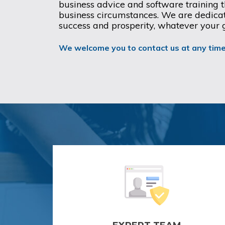
business advice and software training th
business circumstances. We are dedicat
success and prosperity, whatever your 
We welcome you to contact us at any time