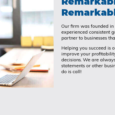
Remarkabl
Remarkabl
Our firm was founded in
experienced consistent 
partner to businesses th
Helping you succeed is 
improve your profitabilit
decisions. We are always
statements or other busin
do is call!