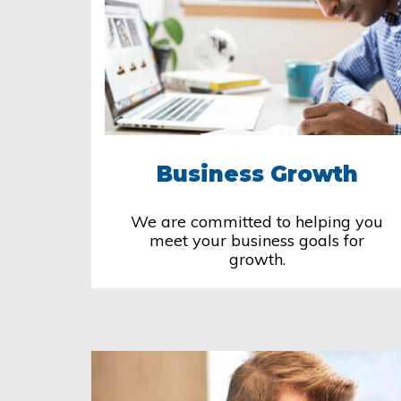
Business Growth
We are committed to helping you
meet your business goals for
growth.