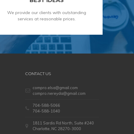
BEST IDEAS
We provide our clients with outstanding
services at reasonable prices.
CONTACT US
compro.elsa@gmail.com
compro.nereyda@gmail.com
704-588-5066
704-588-1040
1811 Sardis Rd North, Suite #240
Charlotte, NC 28270-3000