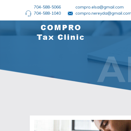
704-588-5066
compro.elsa@gmail.com
704-588-1040
compro.nereyda@gmail.co
A