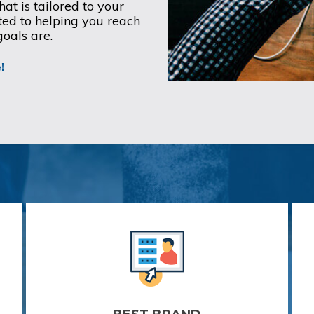
at is tailored to your
ed to helping you reach
goals are.
!