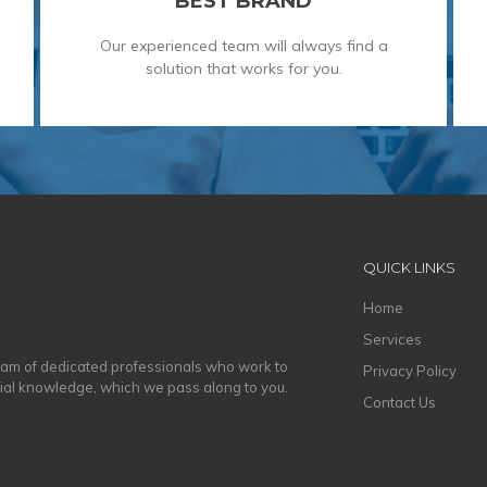
BEST BRAND
Our experienced team will always find a
solution that works for you.
QUICK LINKS
Home
Services
eam of dedicated professionals who work to
Privacy Policy
cial knowledge, which we pass along to you.
Contact Us