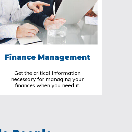
Finance Management
Get the critical information
necessary for managing your
finances when you need it.