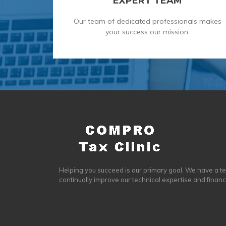
EXPERT TEAM
Our team of dedicated professionals makes
your success our mission.
Helping you succeed is our primary goal. We have a t
continually improve our technical expertise and finan