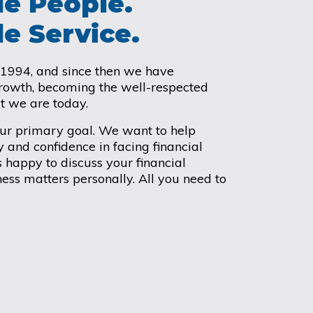
e People.
e Service.
 1994, and since then we have
growth, becoming the well-respected
at we are today.
our primary goal. We want to help
y and confidence in facing financial
 happy to discuss your financial
ess matters personally. All you need to