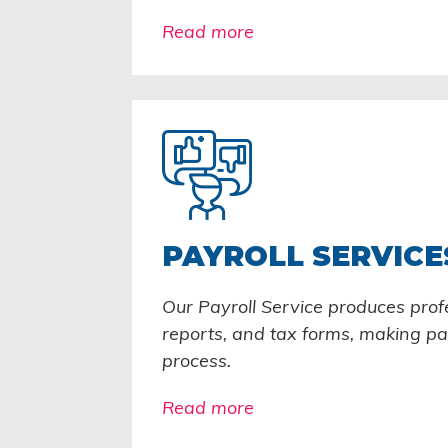
Read more
PAYROLL SERVICE
Our Payroll Service produces prof
reports, and tax forms, making pay
process.
Read more