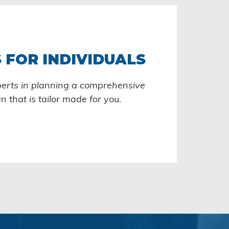
 FOR INDIVIDUALS
perts in planning a comprehensive
an that is tailor made for you.