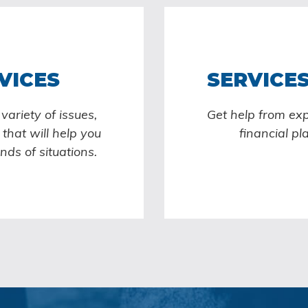
VICES
SERVICES
ariety of issues,
Get help from ex
that will help you
financial pl
inds of situations.