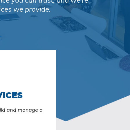
vice you can trust, and we’re
ices we provide.
VICES
uild and manage a