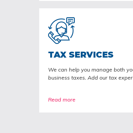
TAX SERVICES
We can help you manage both yo
business taxes. Add our tax exper
Read more