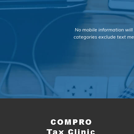
No mobile information will
categories exclude text mes