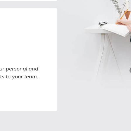
ur personal and
ts to your team.