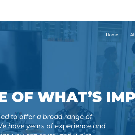
m
Home
Ab
E OF WHAT’S IM
sed to offer a broad range of
 We have years of experience and