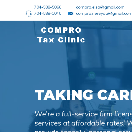
704-588-5066
compro.elsa@gmail.com
704-588-1040
compro.nereyda@gmail.co
TAKING CAR
We’re a full-service firm licen
services at affordable rates!