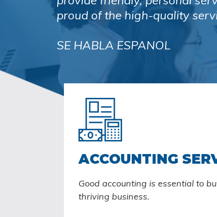
provide friendly, personal ser
proud of the high-quality serv
SE HABLA ESPANOL
ACCOUNTING SER
Good accounting is essential to b
thriving business.