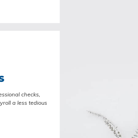
S
essional checks,
roll a less tedious