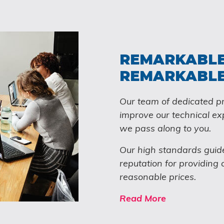
REMARKABLE
REMARKABLE
Our team of dedicated pr
improve our technical ex
we pass along to you.
Our high standards guid
reputation for providing 
reasonable prices.
Read More