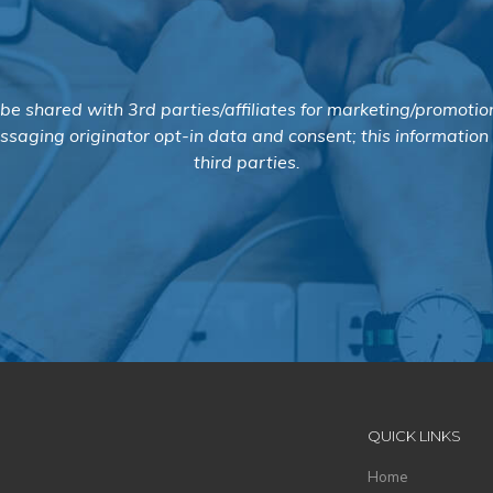
 be shared with 3rd parties/affiliates for marketing/promotio
saging originator opt-in data and consent; this information
third parties.
QUICK LINKS
Home