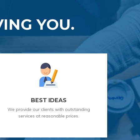
ING YOU.
BEST IDEAS
We provide our clients with outstanding
services at reasonable prices.