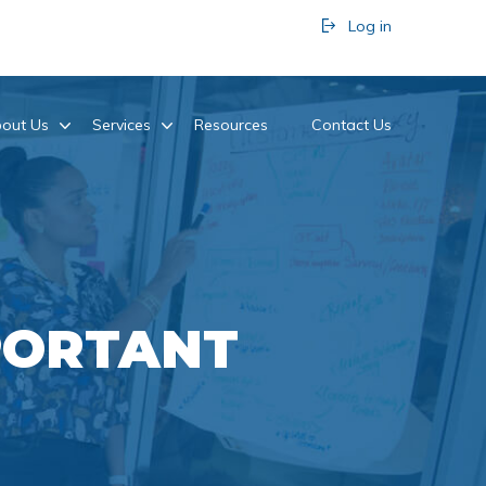
Log in
out Us
Services
Resources
Contact Us
PORTANT