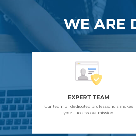
WE ARE 
EXPERT TEAM
Our team of dedicated professionals makes
your success our mission.