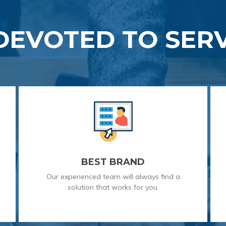
DEVOTED TO SERV
BEST BRAND
Our experienced team will always find a
solution that works for you.