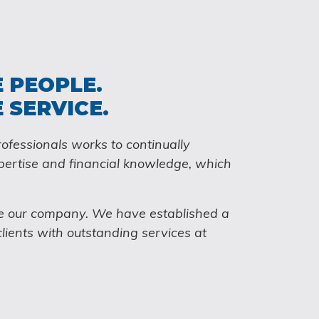
 PEOPLE.
 SERVICE.
ofessionals works to continually
pertise and financial knowledge, which
e our company. We have established a
clients with outstanding services at