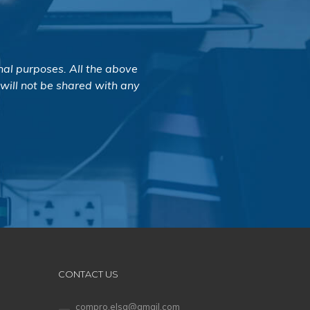
nal purposes. All the above
 will not be shared with any
CONTACT US
compro.elsa@gmail.com