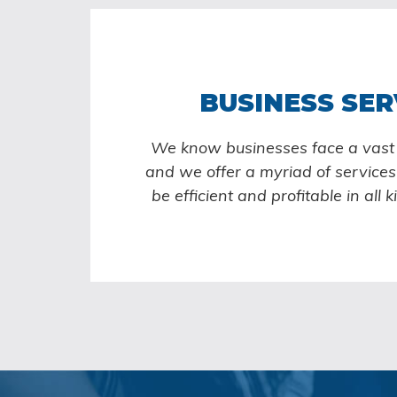
BUSINESS SER
We know businesses face a vast v
and we offer a myriad of services 
be efficient and profitable in all k